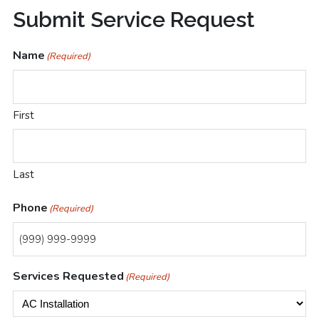
Submit
Submit Service Request
Your
Name
(Required)
Las
Vegas
First
HVAC
Service
Last
Request
Today
Phone
(Required)
Services Requested
(Required)