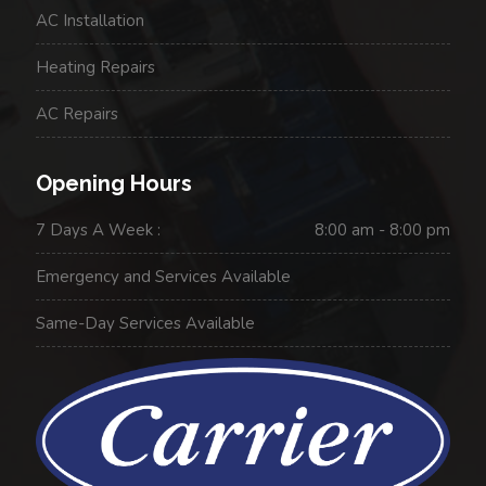
AC Installation
Heating Repairs
AC Repairs
Opening Hours
7 Days A Week :
8:00 am - 8:00 pm
Emergency and Services Available
Same-Day Services Available