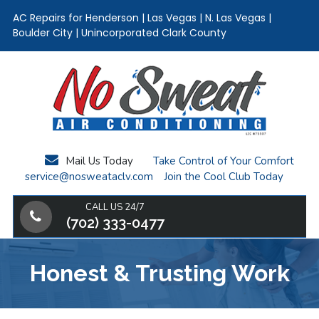
AC Repairs for Henderson | Las Vegas | N. Las Vegas |
Boulder City | Unincorporated Clark County
Skip
Skip
Skip
to
to
to
main
primary
footer
content
sidebar
Mail Us Today
Take Control of Your Comfort
service@nosweataclv.com
Join the Cool Club Today
CALL US 24/7
(702) 333-0477
Honest & Trusting Work