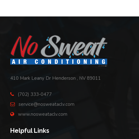
Footer
410 Mark Leany Dr Henderson , NV 89011
(702) 333-0477
service@nosweataclv.com
www.nosweataclv.com
Helpful Links