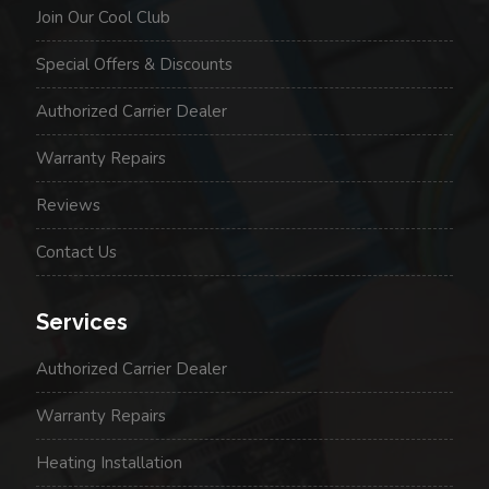
Join Our Cool Club
Special Offers & Discounts
Authorized Carrier Dealer
Warranty Repairs
Reviews
Contact Us
Services
Authorized Carrier Dealer
Warranty Repairs
Heating Installation