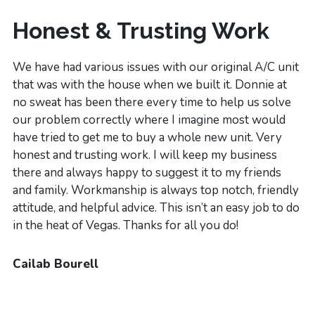
Honest & Trusting Work
We have had various issues with our original A/C unit
that was with the house when we built it. Donnie at
no sweat has been there every time to help us solve
our problem correctly where I imagine most would
have tried to get me to buy a whole new unit. Very
honest and trusting work. I will keep my business
there and always happy to suggest it to my friends
and family. Workmanship is always top notch, friendly
attitude, and helpful advice. This isn’t an easy job to do
in the heat of Vegas. Thanks for all you do!
Cailab Bourell