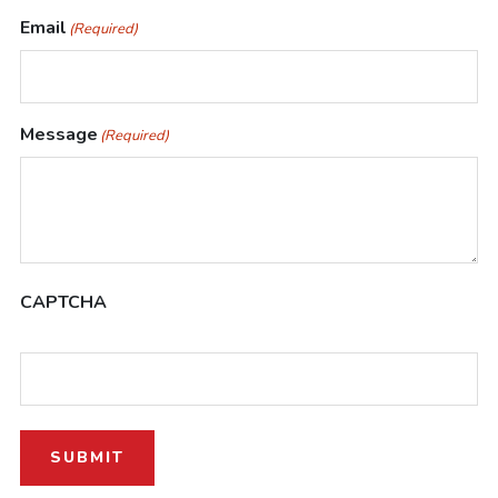
Email
(Required)
Message
(Required)
CAPTCHA
SUBMIT