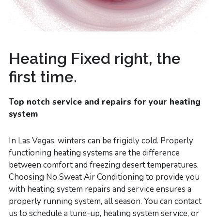
Heating Fixed right, the
first time.
Top notch service and repairs for your heating
system
In Las Vegas, winters can be frigidly cold. Properly
functioning heating systems are the difference
between comfort and freezing desert temperatures.
Choosing No Sweat Air Conditioning to provide you
with heating system repairs and service ensures a
properly running system, all season. You can contact
us to schedule a tune-up, heating system service, or