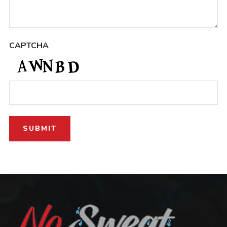
CAPTCHA
SUBMIT
Footer