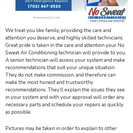
We treat you like family, providing the care and
attention you deserve, and highly skilled technicians.
Great pride is taken in the care and attention your No
Sweat Air Conditioning technician will provide to you.
A senior technician will assess your system and make
recommendations that suit your unique situation.
They do not make commission, and therefore can
make the most honest and trustworthy
recommendations. They’ll explain the issues they see
in your system and with your approval will order any
necessary parts and schedule your repairs as quickly
as possible.
Pictures may be taken in order to explain to other