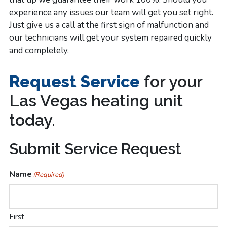
experience any issues our team will get you set right.
Just give us a call at the first sign of malfunction and
our technicians will get your system repaired quickly
and completely.
Request Service
for your
Las Vegas heating unit
today.
100%
Submit Service Request
Satisfaction
Name
(Required)
Guarantee
on
First
All