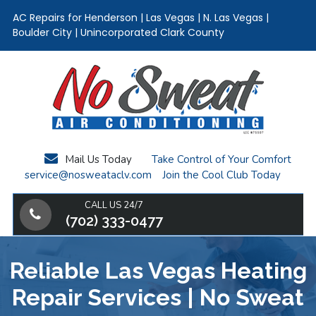
AC Repairs for Henderson | Las Vegas | N. Las Vegas |
Boulder City | Unincorporated Clark County
Skip
Skip
Skip
to
to
to
main
primary
footer
content
sidebar
Mail Us Today
Take Control of Your Comfort
service@nosweataclv.com
Join the Cool Club Today
CALL US 24/7
(702) 333-0477
Reliable Las Vegas Heating
Repair Services | No Sweat