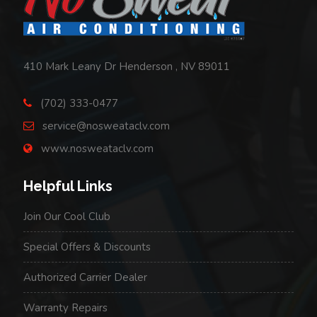
410 Mark Leany Dr Henderson , NV 89011
(702) 333-0477
service@nosweataclv.com
www.nosweataclv.com
Helpful Links
Join Our Cool Club
Special Offers & Discounts
Authorized Carrier Dealer
Warranty Repairs