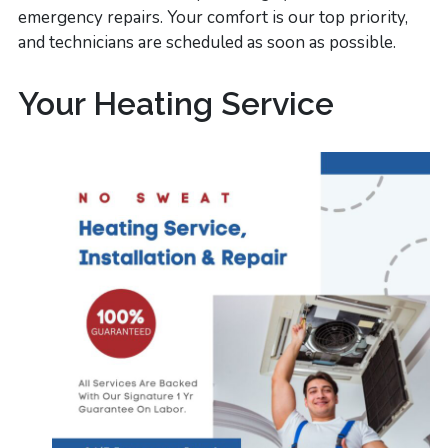
emergency repairs. Your comfort is our top priority,
and technicians are scheduled as soon as possible.
Your Heating Service