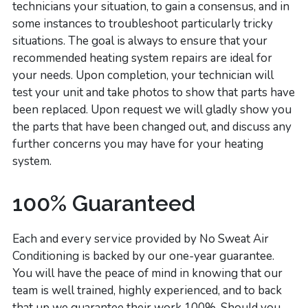
technicians your situation, to gain a consensus, and in
some instances to troubleshoot particularly tricky
situations. The goal is always to ensure that your
recommended heating system repairs are ideal for
your needs. Upon completion, your technician will
test your unit and take photos to show that parts have
been replaced. Upon request we will gladly show you
the parts that have been changed out, and discuss any
further concerns you may have for your heating
system.
100% Guaranteed
Each and every service provided by No Sweat Air
Conditioning is backed by our one-year guarantee.
You will have the peace of mind in knowing that our
team is well trained, highly experienced, and to back
that up we guarantee their work 100%. Should you