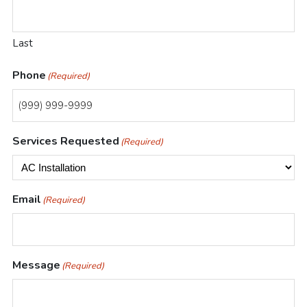
Heating
Last
Repairs
Phone
(Required)
Services Requested
(Required)
Email
(Required)
Message
(Required)