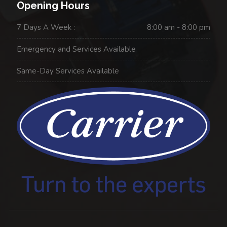
Opening Hours
7 Days A Week :
8:00 am - 8:00 pm
Emergency and Services Available
Same-Day Services Available