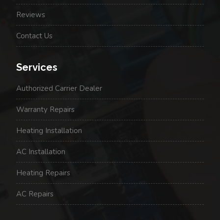
Reviews
Contact Us
Services
Authorized Carrier Dealer
Warranty Repairs
Heating Installation
AC Installation
Heating Repairs
AC Repairs