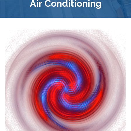
Air Conditioning