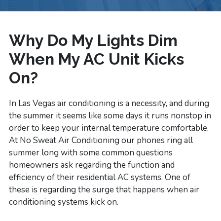
Why Do My Lights Dim
When My AC Unit Kicks
On?
In Las Vegas air conditioning is a necessity, and during
the summer it seems like some days it runs nonstop in
order to keep your internal temperature comfortable.
At No Sweat Air Conditioning our phones ring all
summer long with some common questions
homeowners ask regarding the function and
efficiency of their residential AC systems. One of
these is regarding the surge that happens when air
conditioning systems kick on.