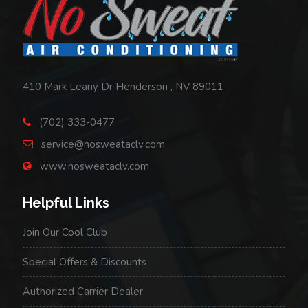
Request
AC
&
HVAC
410 Mark Leany Dr Henderson , NV 89011
Service
(702) 333-0477
from
service@nosweataclv.com
No
www.nosweataclv.com
Sweat
Helpful Links
Air
Conditioning
Join Our Cool Club
Special Offers & Discounts
Authorized Carrier Dealer