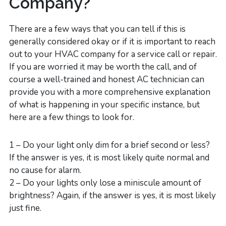
Company?
There are a few ways that you can tell if this is
generally considered okay or if it is important to reach
out to your HVAC company for a service call or repair.
If you are worried it may be worth the call, and of
course a well-trained and honest AC technician can
provide you with a more comprehensive explanation
of what is happening in your specific instance, but
here are a few things to look for.
1 – Do your light only dim for a brief second or less?
If the answer is yes, it is most likely quite normal and
no cause for alarm.
2 – Do your lights only lose a miniscule amount of
brightness? Again, if the answer is yes, it is most likely
just fine.