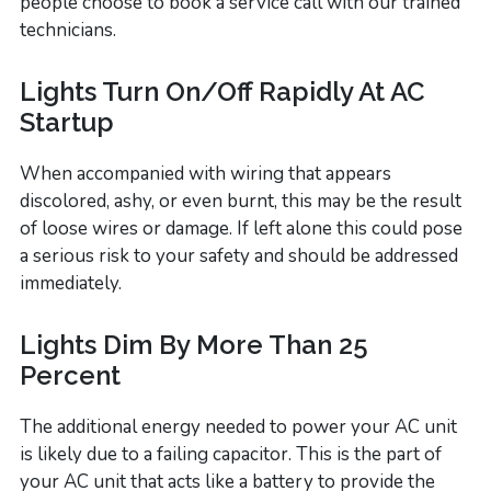
people choose to book a service call with our trained
technicians.
Lights Turn On/Off Rapidly At AC
Startup
When accompanied with wiring that appears
discolored, ashy, or even burnt, this may be the result
of loose wires or damage. If left alone this could pose
a serious risk to your safety and should be addressed
immediately.
Lights Dim By More Than 25
Percent
The additional energy needed to power your AC unit
is likely due to a failing capacitor. This is the part of
your AC unit that acts like a battery to provide the