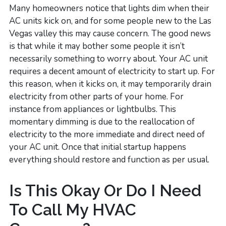
Many homeowners notice that lights dim when their
AC units kick on, and for some people new to the Las
Vegas valley this may cause concern. The good news
is that while it may bother some people it isn’t
necessarily something to worry about. Your AC unit
requires a decent amount of electricity to start up. For
this reason, when it kicks on, it may temporarily drain
electricity from other parts of your home. For
instance from appliances or lightbulbs. This
momentary dimming is due to the reallocation of
electricity to the more immediate and direct need of
your AC unit. Once that initial startup happens
everything should restore and function as per usual.
Is This Okay Or Do I Need
To Call My HVAC