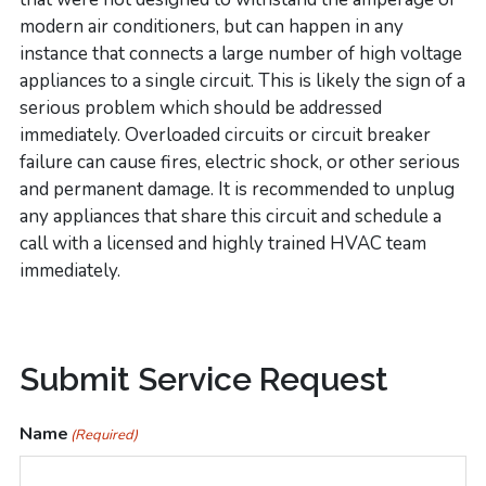
modern air conditioners, but can happen in any
instance that connects a large number of high voltage
appliances to a single circuit. This is likely the sign of a
serious problem which should be addressed
immediately. Overloaded circuits or circuit breaker
failure can cause fires, electric shock, or other serious
and permanent damage. It is recommended to unplug
any appliances that share this circuit and schedule a
call with a licensed and highly trained HVAC team
immediately.
Primary
Submit Service Request
Sidebar
Name
(Required)