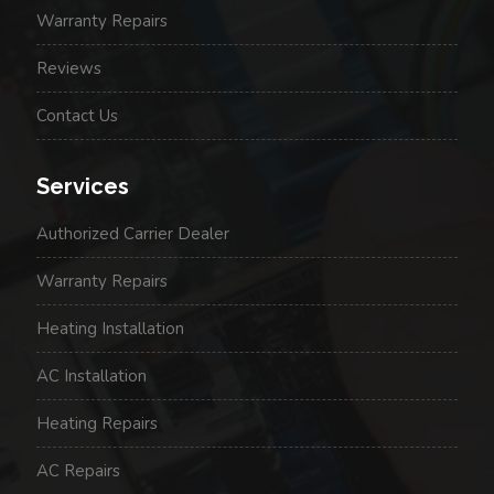
Warranty Repairs
Reviews
Contact Us
Services
Authorized Carrier Dealer
Warranty Repairs
Heating Installation
AC Installation
Heating Repairs
AC Repairs