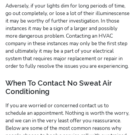
Adversely, if your lights dim for long periods of time,
go out completely, or lose a lot of their illuminescense
it may be worthy of further investigation. In those
instances it may be a sign of a larger and possibly
more dangerous problem. Contacting an HVAC
company in these instances may only be the first step
and ultimately it may be a part of your electrical
system that requires major replacement or repair in
order to fully resolve the issues you are experiencing.
When To Contact No Sweat Air
Conditioning
If you are worried or concerned contact us to
schedule an appointment. Nothing is worth the worry,
and we can in the very least offer you reassurance.
Below are some of the most common reasons why