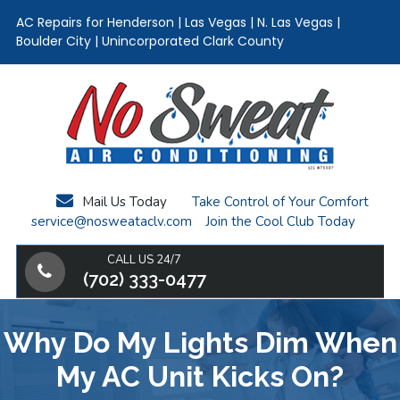
AC Repairs for Henderson | Las Vegas | N. Las Vegas |
Boulder City | Unincorporated Clark County
Skip
Skip
Skip
to
to
to
main
primary
footer
content
sidebar
Mail Us Today
Take Control of Your Comfort
service@nosweataclv.com
Join the Cool Club Today
CALL US 24/7
(702) 333-0477
Why Do My Lights Dim When
My AC Unit Kicks On?