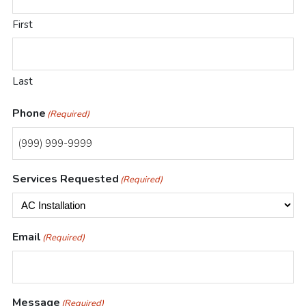
First
Last
Phone
(Required)
Services Requested
(Required)
Email
(Required)
Message
(Required)