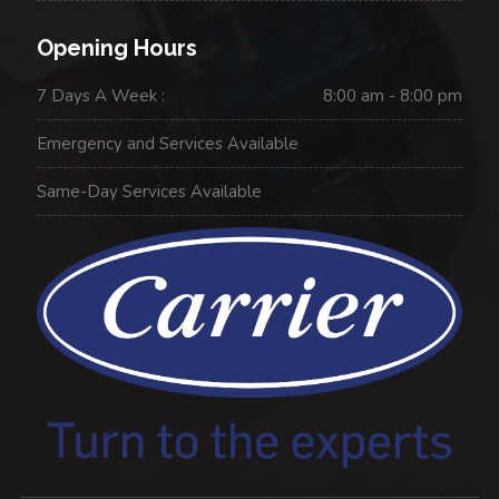
Opening Hours
7 Days A Week :
8:00 am - 8:00 pm
Emergency and Services Available
Same-Day Services Available