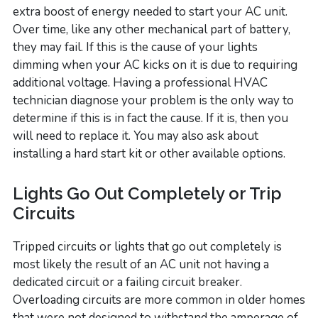
extra boost of energy needed to start your AC unit.
Over time, like any other mechanical part of battery,
they may fail. If this is the cause of your lights
dimming when your AC kicks on it is due to requiring
additional voltage. Having a professional HVAC
technician diagnose your problem is the only way to
determine if this is in fact the cause. If it is, then you
will need to replace it. You may also ask about
installing a hard start kit or other available options.
Lights Go Out Completely or Trip
Circuits
Tripped circuits or lights that go out completely is
most likely the result of an AC unit not having a
dedicated circuit or a failing circuit breaker.
Overloading circuits are more common in older homes
that were not designed to withstand the amperage of