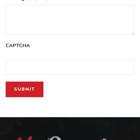
CAPTCHA
SUBMIT