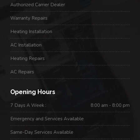
Authorized Carrier Dealer
Warranty Repairs
Heating Installation
AC Installation
Heating Repairs
AC Repairs
Opening Hours
7 Days A Week :
8:00 am - 8:00 pm
Emergency and Services Available
Same-Day Services Available