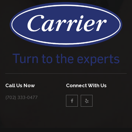
Call Us Now
Connect With Us
(702) 333-0477