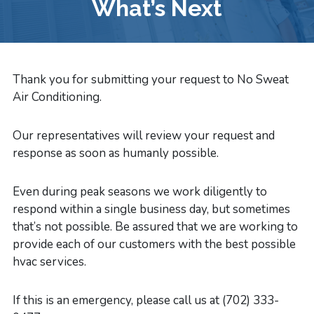
What’s Next
Thank you for submitting your request to No Sweat
Air Conditioning.
Our representatives will review your request and
response as soon as humanly possible.
Even during peak seasons we work diligently to
respond within a single business day, but sometimes
that’s not possible. Be assured that we are working to
provide each of our customers with the best possible
hvac services.
If this is an emergency, please call us at (702) 333-