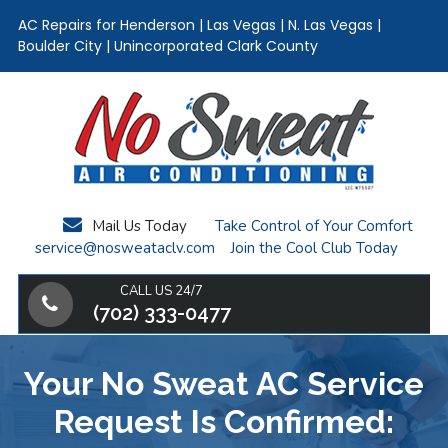
AC Repairs for Henderson | Las Vegas | N. Las Vegas |
Boulder City | Unincorporated Clark County
Skip
Skip
Skip
to
to
to
main
primary
footer
content
sidebar
Mail Us Today
Take Control of Your Comfort
service@nosweataclv.com
Join the Cool Club Today
CALL US 24/7
(702) 333-0477
Your No Sweat AC Service
Request Is Confirmed: