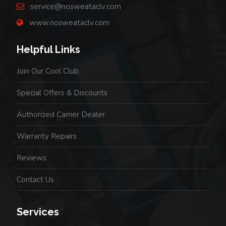
service@nosweataclv.com
www.nosweataclv.com
Helpful Links
Join Our Cool Club
Special Offers & Discounts
Authorized Carrier Dealer
Warranty Repairs
Reviews
Contact Us
Services