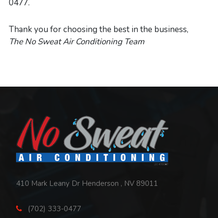
0477.
Thank you for choosing the best in the business,
The No Sweat Air Conditioning Team
Contact
Information,
Services
&
410 Mark Leany Dr Henderson , NV 89011
Helpful
(702) 333-0477
Links